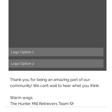
Logo Option 1
Logo Option 2
Thank you for being an amazing part of our 
community! We can’t wait to hear what you think.
Warm wags,
The Hunter Mill Retrievers Team 🐶