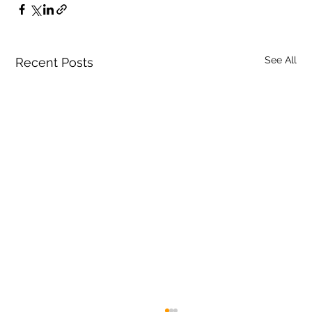
See All
Recent Posts