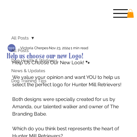
All Posts
Victoria Cherpes
Nov 23, 2024
1 min read
All Posts
Help us choose our new Logo!
Dog Health & Wellness
Help Us Choose Our New Look! 🐾
News & Updates
We value your opinion and want YOU to help us 
Dog Training Tips
select the perfect logo for Hunter Mill Retrievers!
Both designs were specially created for us by 
Amanda, our talented walker and owner of The 
Branding Babe.
Which do you think best represents the heart of 
Hunter Mill Retrievers?