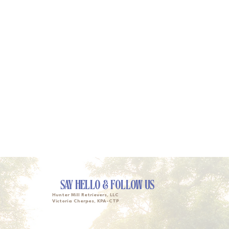
SAY HELLO & FOLLOW US
Hunter Mill Retrievers, LLC
Victoria Cherpes, KPA-CTP
Owner, Head Trainer & Lead Walker
victoria@huntermillretrievers.com