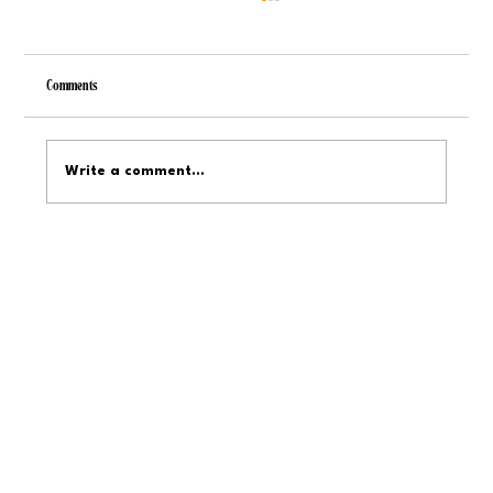
Comments
Write a comment...
Service Dog Training Timelines: From Basics to
Specialized Tasks