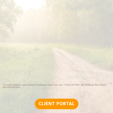
Current clients can submit booking requests via “Time to Pet” by clicking the client
portal button.
CLIENT PORTAL