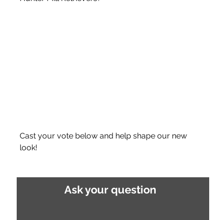
Cast your vote below and help shape our new 
look!
Ask your question