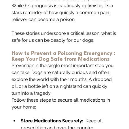
While his prognosis is cautiously optimistic, it’s a 
stark reminder of how quickly a common pain 
reliever can become a poison.
These stories underscore a critical lesson: what is 
safe for us can be deadly for our dogs.
How to Prevent a Poisoning Emergency : 
Keep Your Dog Safe from Medications
Prevention is the single most important step you 
can take. Dogs are naturally curious and often 
explore the world with their mouths. A dropped 
pill or a bottle left on a nightstand can quickly 
turn into a tragedy.
Follow these steps to secure all medications in 
your home:
Store Medications Securely:
  Keep all 
prescription and over-the-counter 