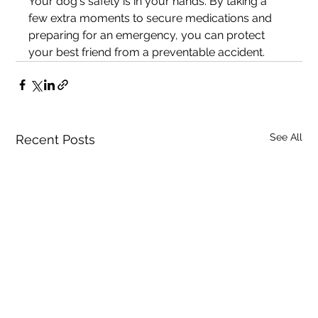
Your dog's safety is in your hands. By taking a 
few extra moments to secure medications and 
preparing for an emergency, you can protect 
your best friend from a preventable accident.
See All
Recent Posts