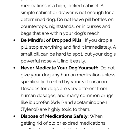
medications in a high, locked cabinet. A 
simple cabinet or drawer is not enough for a 
determined dog. Do not leave pill bottles on 
countertops, nightstands, or in purses and 
bags that are within your dog's reach.
Be Mindful of Dropped Pills:
  If you drop a 
pill, stop everything and find it immediately. A 
small pill can be hard to spot, but your dog's 
powerful nose will find it easily.
Never Medicate Your Dog Yourself: 
 Do not 
give your dog any human medication unless 
specifically directed by your veterinarian. 
Dosages for dogs are very different from 
human dosages, and many common drugs 
like ibuprofen (Advil) and acetaminophen 
(Tylenol) are highly toxic to them.
Dispose of Medications Safely:
 When 
getting rid of old or expired medications, 