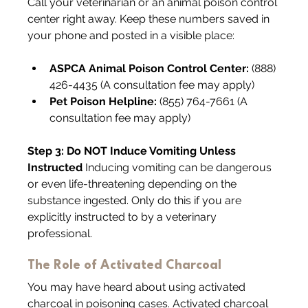
Call your veterinarian or an animal poison control 
center right away. Keep these numbers saved in 
your phone and posted in a visible place:
ASPCA Animal Poison Control Center:
 (888) 
426-4435 (A consultation fee may apply)
Pet Poison Helpline:
 (855) 764-7661 (A 
consultation fee may apply)
Step 3: Do NOT Induce Vomiting Unless 
Instructed 
Inducing vomiting can be dangerous 
or even life-threatening depending on the 
substance ingested. Only do this if you are 
explicitly instructed to by a veterinary 
professional.
The Role of Activated Charcoal
You may have heard about using activated 
charcoal in poisoning cases. Activated charcoal 