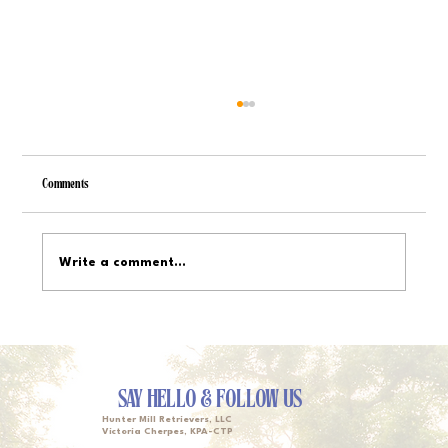
Comments
Write a comment...
Service Dog Training Timelines: From Basics to
Specialized Tasks
SAY HELLO & FOLLOW US
Hunter Mill Retrievers, LLC
Victoria Cherpes, KPA-CTP
Owner, Head Trainer & Lead Walker