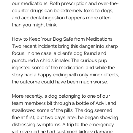
our medications. Both prescription and over-the-
counter drugs can be extremely toxic to dogs, 
and accidental ingestion happens more often 
than you might think.
How to Keep Your Dog Safe from Medications: 
Two recent incidents bring this danger into sharp 
focus. In one case, a client's dog found and 
punctured a child's inhaler. The curious pup 
ingested some of the medication, and while the 
story had a happy ending with only minor effects, 
the outcome could have been much worse.
More recently, a dog belonging to one of our 
team members bit through a bottle of Advil and 
swallowed some of the pills. The dog seemed 
fine at first, but two days later, he began showing 
distressing symptoms. A trip to the emergency 
vet revealed he had sustained kidney damage. 