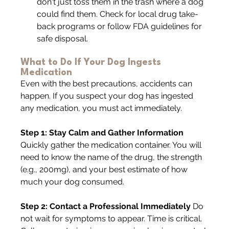
don't just toss them in the trash where a dog 
could find them. Check for local drug take-
back programs or follow FDA guidelines for 
safe disposal.
What to Do If Your Dog Ingests 
Medication
Even with the best precautions, accidents can 
happen. If you suspect your dog has ingested 
any medication, you must act immediately.
Step 1: Stay Calm and Gather Information 
Quickly gather the medication container. You will 
need to know the name of the drug, the strength 
(e.g., 200mg), and your best estimate of how 
much your dog consumed.
Step 2: Contact a Professional Immediately 
Do 
not wait for symptoms to appear. Time is critical. 