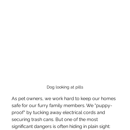
Dog looking at pills
As pet owners, we work hard to keep our homes 
safe for our furry family members. We "puppy-
proof" by tucking away electrical cords and 
securing trash cans. But one of the most 
significant dangers is often hiding in plain sight: 