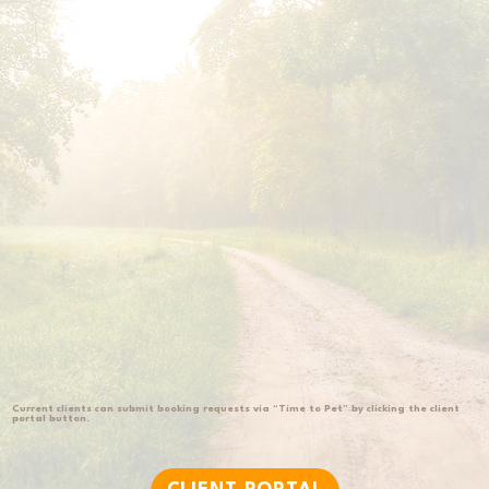
victoria@huntermillretrievers.com
Current clients can submit booking requests via “Time to Pet” by clicking the client
portal button.