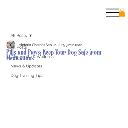
All Posts
Victoria Cherpes
Sep 22, 2025
3 min read
All Posts
Pills and Paws: Keep Your Dog Safe from
Medications
Dog Health & Wellness
News & Updates
Dog Training Tips