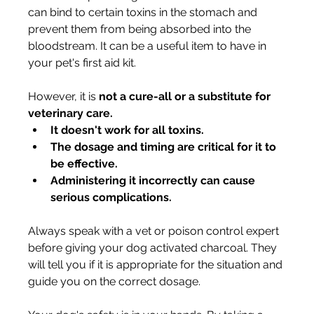
can bind to certain toxins in the stomach and 
prevent them from being absorbed into the 
bloodstream. It can be a useful item to have in 
your pet's first aid kit.
However, it is 
not a cure-all or a substitute for 
veterinary care.
It doesn't work for all toxins.
The dosage and timing are critical for it to 
be effective.
Administering it incorrectly can cause 
serious complications.
Always speak with a vet or poison control expert 
before giving your dog activated charcoal. They 
will tell you if it is appropriate for the situation and 
guide you on the correct dosage.